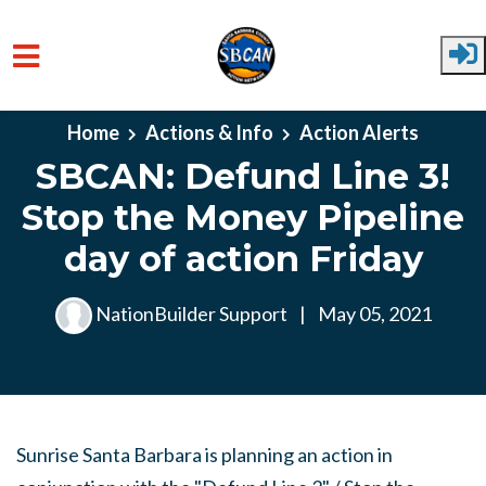
Skip to main content
Home
Actions & Info
Action Alerts
SBCAN: Defund Line 3!
Stop the Money Pipeline
day of action Friday
NationBuilder Support
|
May 05, 2021
Sunrise Santa Barbara is planning an action in