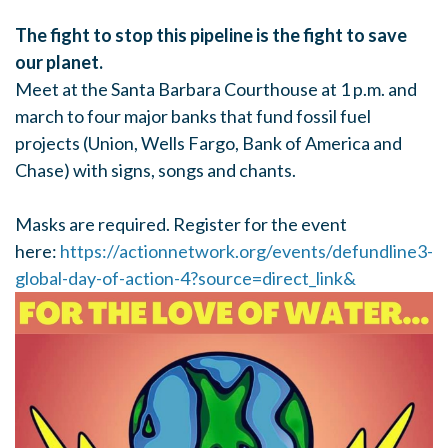
The fight to stop this pipeline is the fight to save
our planet.
Meet at the Santa Barbara Courthouse at 1 p.m. and
march to four major banks that fund fossil fuel
projects (Union, Wells Fargo, Bank of America and
Chase) with signs, songs and chants.
Masks are required. Register for the event
here:
https://actionnetwork.org/events/defundline3-
global-day-of-action-4?source=direct_link&