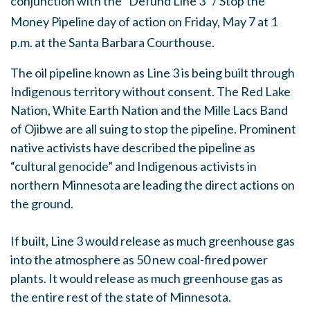
conjunction with the "Defund Line 3" / Stop the
Money Pipeline day of action on Friday, May 7 at 1
p.m. at the Santa Barbara Courthouse.
The oil pipeline known as Line 3 is being built through
Indigenous territory without consent. The Red Lake
Nation, White Earth Nation and the Mille Lacs Band
of Ojibwe are all suing to stop the pipeline. Prominent
native activists have described the pipeline as
“cultural genocide” and Indigenous activists in
northern Minnesota are leading the direct actions on
the ground.
If built, Line 3 would release as much greenhouse gas
into the atmosphere as 50 new coal-fired power
plants. It would release as much greenhouse gas as
the entire rest of the state of Minnesota.