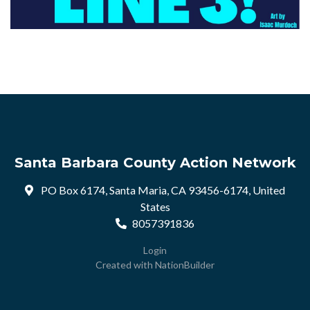
Santa Barbara County Action Network
PO Box 6174, Santa Maria, CA 93456-6174, United
States
8057391836
Login
Created with
NationBuilder