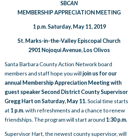
SB
CAN
MEMBERSHIP APPRECIATION MEETING
1 p.m. Saturday, May 11, 2019
St. Marks-in-the-Valley Episcopal Church
2901 Nojoqui Avenue, Los Olivos
Santa Barbara County Action Network board
members and staff hope you will
join us for our
annual Membership Appreciation Meeting with
guest speaker Second District County Supervisor
Gregg Hart on Saturday, May 11.
Social time starts
at
1 p.m.
with refreshments and a chance to renew
friendships. The program will start around
1:30 p.m.
Supervisor Hart, the newest county supervisor, will