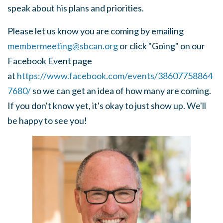
speak about his plans and priorities.
Please let us know you are coming by emailing
membermeeting@sbcan.org
or click "Going" on our
Facebook Event page
at
https://www.facebook.com/events/38607758864
7680/
so we can get an idea of how many are coming.
If you don't know yet, it's okay to just show up. We'll
be happy to see you!