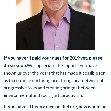
If you haven't paid your dues for 2019 yet, please
do so soon.
We
appreciate the support you have
shown us over the years that has made it possible for
us to continue nurturing our strong local network of
progressive folks and creating bridges between
environmental and social justice activism.
If you haven't been a member before, now would be