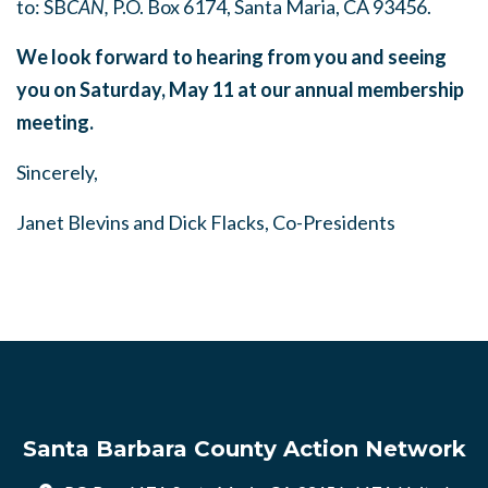
to:
SB
CAN,
P.O. Box 6174, Santa Maria, CA 93456.
We look forward to hearing from you and seeing
you on Saturday, May 11 at our annual membership
meeting.
Sincerely,
Janet Blevins and Dick Flacks, Co-Presidents
Santa Barbara County Action Network