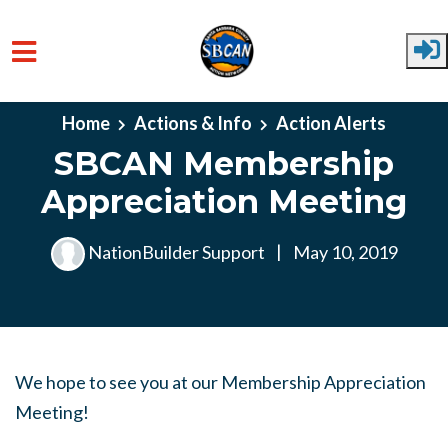
Skip to main content
Home
Actions & Info
Action Alerts
SBCAN Membership
Appreciation Meeting
NationBuilder Support
|
May 10, 2019
We hope to see you at our Membership Appreciation
Meeting!