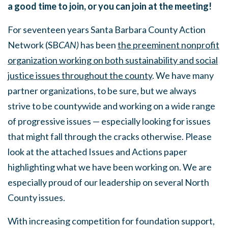
a good time to join, or you can join at the meeting!
For seventeen years Santa Barbara County Action
Network (SB
CAN)
has been
the preeminent nonprofit
organization working on both sustainability and social
justice issues throughout the county
. We have many
partner organizations, to be sure, but we always
strive to be countywide and working on a wide range
of progressive issues — especially looking for issues
that might fall through the cracks otherwise. Please
look at the attached Issues and Actions paper
highlighting what we have been working on. We are
especially proud of our leadership on several North
County issues.
With increasing competition for foundation support,