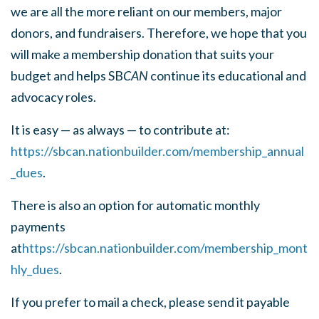
we are all the more reliant on our members, major
donors, and fundraisers. Therefore, we hope that you
will make a membership donation that suits your
budget and helps SB
CAN
continue its educational and
advocacy roles.
It is easy — as always — to contribute at:
https://sbcan.nationbuilder.com/membership_annual
_dues
.
There is also an option for automatic monthly
payments
at
https://sbcan.nationbuilder.com/membership_mont
hly_dues
.
If you prefer to mail a check, please send it payable