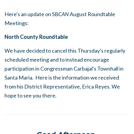
Here's an update on SB
CAN
August Roundtable
Meetings:
North County Roundtable
We have decided to cancel this Thursday's regularly
scheduled meeting and to instead encourage
participation in Congressman Carbajal's Townhall in
Santa Maria. Here is the information we received
from his District Representative, Erica Reyes. We
hope to see you there.