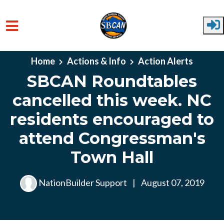
Skip to main content
Home
Actions & Info
Action Alerts
SBCAN Roundtables
cancelled this week. NC
residents encouraged to
attend Congressman's
Town Hall
NationBuilder Support
|
August 07, 2019