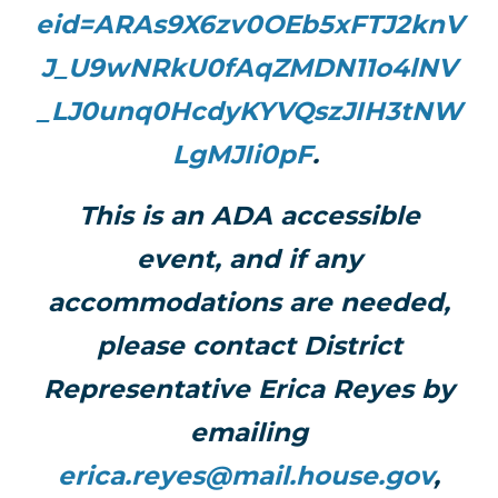
eid=ARAs9X6zv0OEb5xFTJ2knV
J_U9wNRkU0fAqZMDN11o4lNV
_LJ0unq0HcdyKYVQszJIH3tNW
LgMJIi0pF
.
This is an ADA accessible
event, and if any
accommodations are needed,
please contact District
Representative Erica Reyes by
emailing
erica.reyes@mail.house.gov
,