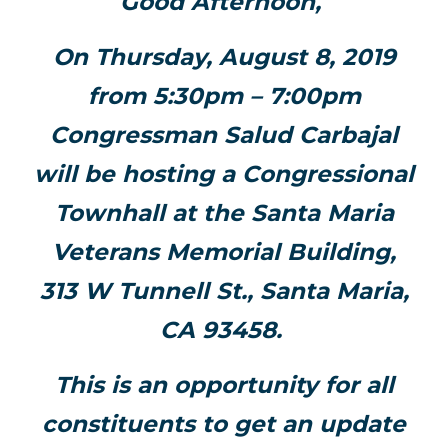
Good Afternoon,
On Thursday, August 8, 2019
from 5:30pm – 7:00pm
Congressman Salud Carbajal
will be hosting a Congressional
Townhall at the Santa Maria
Veterans Memorial Building,
313 W Tunnell St., Santa Maria,
CA 93458.
This is an opportunity for all
constituents to get an update