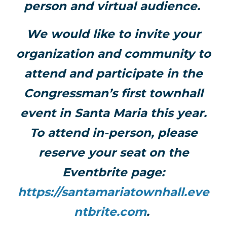
person and virtual audience.
We would like to invite your
organization and community to
attend and participate in the
Congressman’s first townhall
event in Santa Maria this year.
To attend in-person, please
reserve your seat on the
Eventbrite page:
https://santamariatownhall.eve
ntbrite.com
.