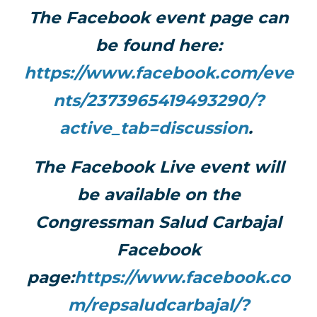
The Facebook event page can
be found here:
https://www.facebook.com/eve
nts/2373965419493290/?
active_tab=discussion
.
The Facebook Live event will
be available on the
Congressman Salud Carbajal
Facebook
page:
https://www.facebook.co
m/repsaludcarbajal/?