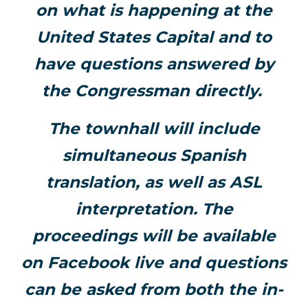
on what is happening at the
United States Capital and to
have questions answered by
the Congressman directly.
The townhall will include
simultaneous Spanish
translation, as well as ASL
interpretation. The
proceedings will be available
on Facebook live and questions
can be asked from both the in-