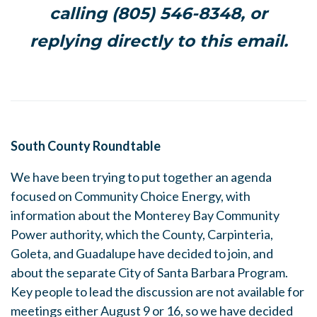
calling (805) 546-8348, or
replying directly to this email.
South County Roundtable
We have been trying to put together an agenda
focused on Community Choice Energy, with
information about the Monterey Bay Community
Power authority, which the County, Carpinteria,
Goleta, and Guadalupe have decided to join, and
about the separate City of Santa Barbara Program.
Key people to lead the discussion are not available for
meetings either August 9 or 16, so we have decided