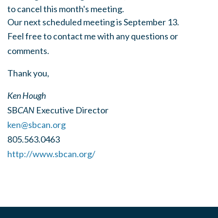
to cancel this month's meeting.
Our next scheduled meeting is September 13.
Feel free to contact me with any questions or
comments.
Thank you,
Ken Hough
SB
CAN
Executive Director
ken@sbcan.org
805.563.0463
http://www.sbcan.org/