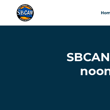
Ho
Skip to main content
SBCAN 
noon