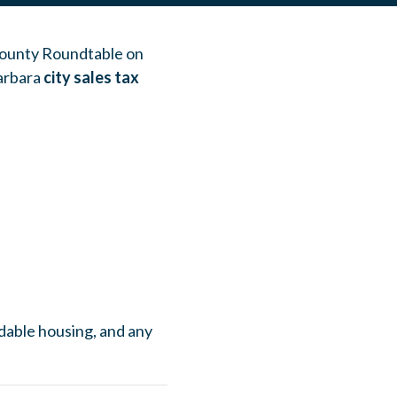
 County Roundtable on
arbara
city sales tax
ordable housing, and any