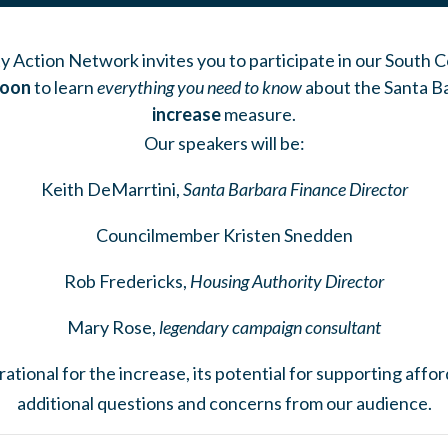
 Action Network invites you to participate in our South
Noon
to learn
everything you need to know
about the Santa B
increase
measure.
Our speakers will be:
Keith DeMarrtini,
Santa Barbara Finance Director
Councilmember Kristen Snedden
Rob Fredericks,
Housing Authority Director
Mary Rose,
legendary campaign consultant
rational for the increase, its potential for supporting aff
additional questions and concerns from our audience.