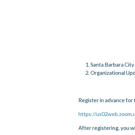
Santa Barbara City
Organizational Up
Register in advance for 
https://us02web.zoom
After registering, you w