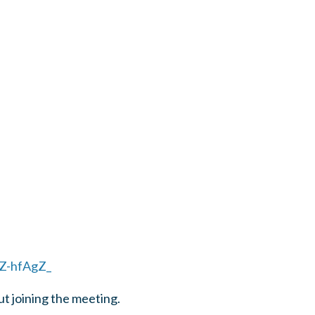
Z-hfAgZ_
ut joining the meeting.