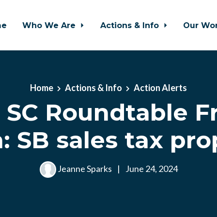
me
Who We Are
Actions & Info
Our Wo
Home
Actions & Info
Action Alerts
SC Roundtable Fr
: SB sales tax pro
Jeanne Sparks
|
June 24, 2024