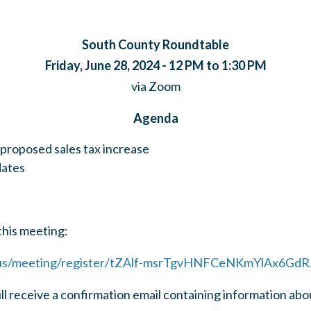
South County Roundtable
Friday, June 28, 2024 - 12 PM to 1:30 PM
via Zoom
Agenda
 proposed sales tax increase
dates
this meeting:
.us/meeting/register/tZAlf-msrTgvHNFCeNKmYlAx6GdR
ill receive a confirmation email containing information abo