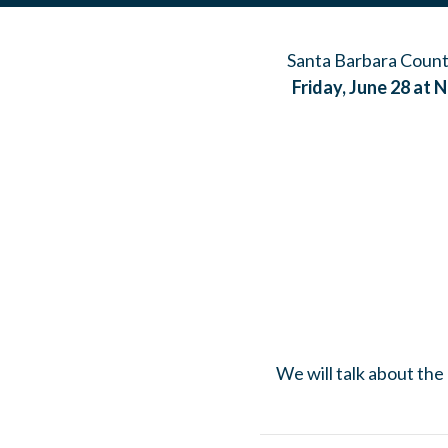
Santa Barbara County
Friday, June 28 at 
We will talk about the 