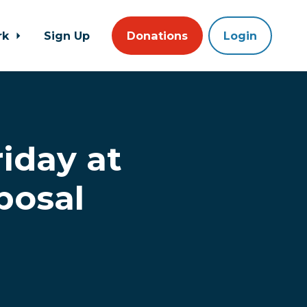
rk
Sign Up
Donations
Login
iday at
posal