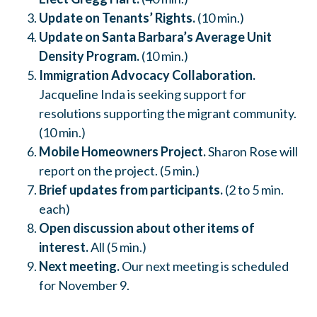
Update on Tenants’ Rights.
(10 min.)
Update on Santa Barbara’s Average Unit
Density Program.
(10 min.)
Immigration Advocacy Collaboration.
Jacqueline Inda is seeking support for
resolutions supporting the migrant community.
(10 min.)
Mobile Homeowners Project.
Sharon Rose will
report on the project. (5 min.)
Brief updates from participants.
(2 to 5 min.
each)
Open discussion about
other items of
interest.
All (5 min.)
Next meeting.
Our next meeting is scheduled
for November 9.