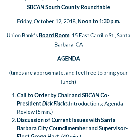
SB
CAN
South County Roundtable
Friday, October 12, 2018,
Noon to 1:30 p.m.
Union Bank’s
Board Room
, 15 East Carrillo St., Santa
Barbara, CA
AGENDA
(times are approximate, and feel free to bring your
lunch)
Call to Order by Chair and SB
CAN
Co-
President
Dick Flacks
.
Introductions; Agenda
Review (5 min.)
Discussion of Current Issues with Santa
Barbara City Councilmember and Supervisor-
Elect Gregg Hart
.
(40 min.)