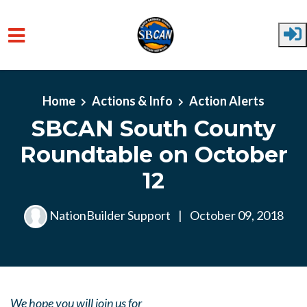
Skip to main content
Home
Actions & Info
Action Alerts
SBCAN South County
Roundtable on October
12
NationBuilder Support
|
October 09, 2018
We hope you will join us for