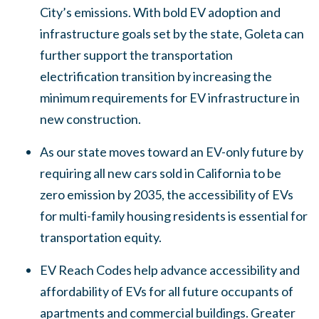
City’s emissions. With bold EV adoption and
infrastructure goals set by the state, Goleta can
further support the transportation
electrification transition by increasing the
minimum requirements for EV infrastructure in
new construction.
As our state moves toward an EV-only future by
requiring all new cars sold in California to be
zero emission by 2035, the accessibility of EVs
for multi-family housing residents is essential for
transportation equity.
EV Reach Codes help advance accessibility and
affordability of EVs for all future occupants of
apartments and commercial buildings. Greater