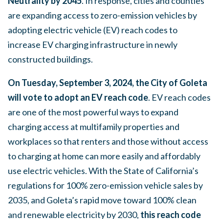
Neutrality by 2045
. In response, cities and counties
are expanding access to zero-emission vehicles by
adopting electric vehicle (EV) reach codes to
increase EV charging infrastructure in newly
constructed buildings.
On Tuesday, September 3, 2024, the City of Goleta
will vote to adopt an EV reach code
. EV reach codes
are one of the most powerful ways to expand
charging access at multifamily properties and
workplaces so that renters and those without access
to charging at home can more easily and affordably
use electric vehicles. With the State of California’s
regulations for 100% zero-emission vehicle sales by
2035, and Goleta’s rapid move toward 100% clean
and renewable electricity by 2030,
this reach code