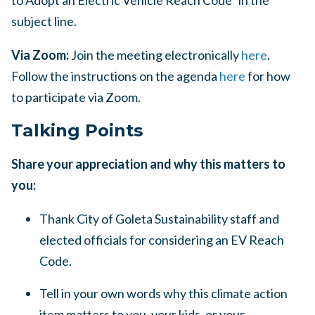
to Adopt an Electric Vehicle Reach Code” in the
subject line.
Via Zoom:
Join the meeting electronically
here
.
Follow the instructions on the agenda
here
for how
to participate via Zoom.
Talking Points
Share your appreciation and why this matters to
you:
Thank City of Goleta Sustainability staff and
elected officials for considering an EV Reach
Code.
Tell in your own words why this climate action
item matters to you, your kids, or your