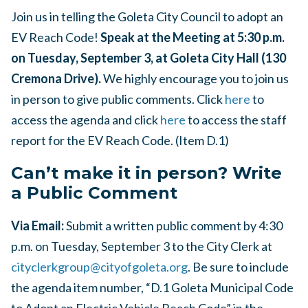
Join us in telling the Goleta City Council to adopt an
EV Reach Code!
Speak at the Meeting at 5:30 p.m.
on Tuesday, September 3, at Goleta City Hall (130
Cremona Drive).
We highly encourage you to join us
in person to give public comments. Click
here
to
access the agenda and click
here
to access the staff
report for the EV Reach Code. (Item D.1)
Can’t make it in person? Write
a Public Comment
Via Email:
Submit a written public comment by 4:30
p.m. on Tuesday, September 3 to the City Clerk at
cityclerkgroup@cityofgoleta.org
. Be sure to include
the agenda item number, “D.1 Goleta Municipal Code