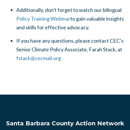
Additionally, don't forget to watch our bilingual
Policy Training Webinar
to gain valuable insights
and skills for effective advocacy.
If you have any questions, please contact CEC’s
Senior Climate Policy Associate, Farah Stack, at
fstack@cecmail.org
Santa Barbara County Action Network