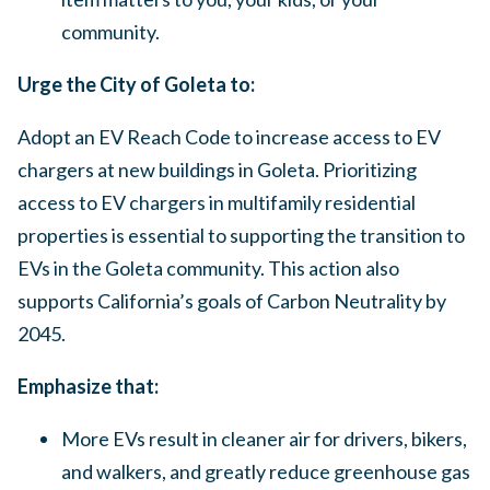
community.
Urge the City of Goleta to:
Adopt an EV Reach Code to increase access to EV
chargers at new buildings in Goleta. Prioritizing
access to EV chargers in multifamily residential
properties is essential to supporting the transition to
EVs in the Goleta community. This action also
supports California’s goals of Carbon Neutrality by
2045.
Emphasize that:
More EVs result in cleaner air for drivers, bikers,
and walkers, and greatly reduce greenhouse gas