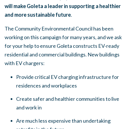
will make Goleta a leader in supporting a healthier
and more sustainable future
.
The Community Environmental Council has been
working on this campaign for many years, and we ask
for your help to ensure Goleta constructs EV-ready
residential and commercial buildings. New buildings
with EV chargers:
Provide critical EV charging infrastructure for
residences and workplaces
Create safer and healthier communities to live
and work in
Are much less expensive than undertaking