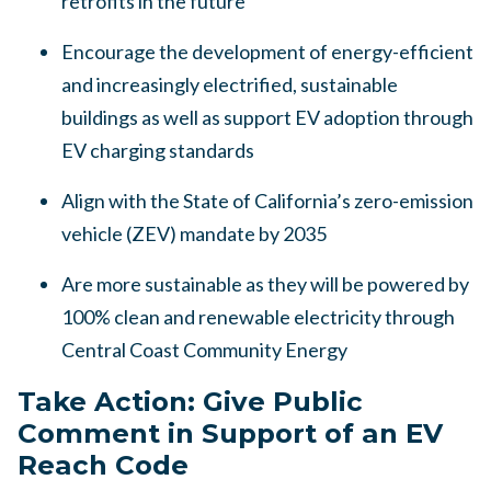
retrofits in the future
Encourage the development of energy-efficient
and increasingly electrified, sustainable
buildings as well as support EV adoption through
EV charging standards
Align with the State of California’s zero-emission
vehicle (ZEV) mandate by 2035
Are more sustainable as they will be powered by
100% clean and renewable electricity through
Central Coast Community Energy
Take Action: Give Public
Comment in Support of an EV
Reach Code