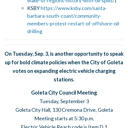
wake-of-regions-history-with-oil-spills/
)
KSBY
https://www.ksby.com/santa-
barbara-south-coast/community-
members-protest-restart-of-offshore-oil-
drilling
On Tuesday, Sep. 3, is another opportunity to speak
up for bold climate policies when the City of Goleta
votes on expanding electric vehicle charging
stations.
Goleta City Council Meeting
Tuesday, September 3
Goleta City Hall, 130 Cremona Drive, Goleta
Meeting starts at 5:30 p.m.
Electric Vehicle Reach code is Item D.1