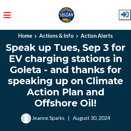
Skip to main content
Home
Actions & Info
Action Alerts
Speak up Tues, Sep 3 for
EV charging stations in
Goleta - and thanks for
speaking up on Climate
Action Plan and
Offshore Oil!
Jeanne Sparks
|
August 30, 2024