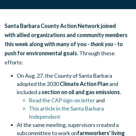
Santa Barbara County Action Network joined
with allied organizations and community members
this week along with many of you -
thank you
- to
push for environmental goals.
Through these
efforts:
On Aug. 27, the County of Santa Barbara
adopted the 2030
Climate Action Plan
and
included a
section on oil and gas emissions
.
Read the CAP sign-on letter
and
This article in the Santa Barbara
Independent
At the same meeting, supervisors created a
subcommittee to work on
farmworkers' living