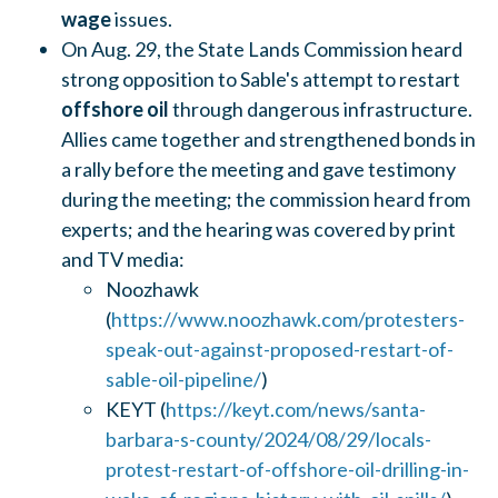
wage
issues.
On Aug. 29, the State Lands Commission heard
strong opposition to Sable's attempt to restart
offshore oil
through dangerous infrastructure.
Allies came together and strengthened bonds in
a rally before the meeting and gave testimony
during the meeting; the commission heard from
experts; and the hearing was covered by print
and TV media:
Noozhawk
(
https://www.noozhawk.com/protesters-
speak-out-against-proposed-restart-of-
sable-oil-pipeline/
)
KEYT (
https://keyt.com/news/santa-
barbara-s-county/2024/08/29/locals-
protest-restart-of-offshore-oil-drilling-in-