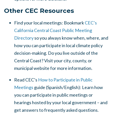
Other CEC Resources
Find your local meetings: Bookmark
CEC’s
California Central Coast Public Meeting
Directory
so you always know when, where, and
how you can participate in local climate policy
decision-making. Do you live outside of the
Central Coast? Visit your city, county, or
municipal website for more information.
Read CEC’s
How to Participate in Public
Meetings
guide (Spanish/English): Learn how
you can participate in public meetings or
hearings hosted by your local government – and
get answers to frequently asked questions.