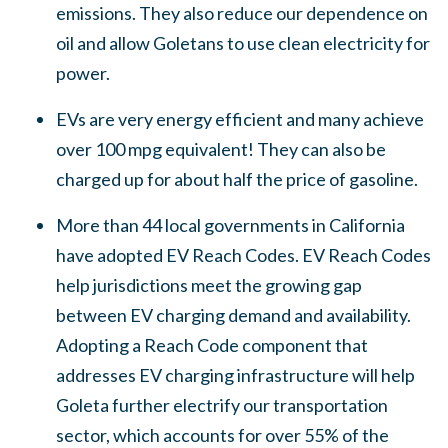
emissions. They also reduce our dependence on
oil and allow Goletans to use clean electricity for
power.
EVs are very energy efficient and many achieve
over 100 mpg equivalent! They can also be
charged up for about half the price of gasoline.
More than 44 local governments in California
have adopted EV Reach Codes. EV Reach Codes
help jurisdictions meet the growing gap
between EV charging demand and availability.
Adopting a Reach Code component that
addresses EV charging infrastructure will help
Goleta further electrify our transportation
sector, which accounts for over 55% of the