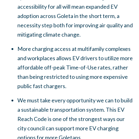
accessibility for all will mean expanded EV
adoption across Goleta in the short term, a
necessity step both for improving air quality and
mitigating climate change.
More charging access at multifamily complexes
and workplaces allows EV drivers to utilize more
affordable off-peak Time-of-Use rates, rather
than being restricted to using more expensive
public fast chargers.
We must take every opportunity we can to build
a sustainable transportation system. This EV
Reach Code is one of the strongest ways our
city council can support more EV charging
options for more Goletans.