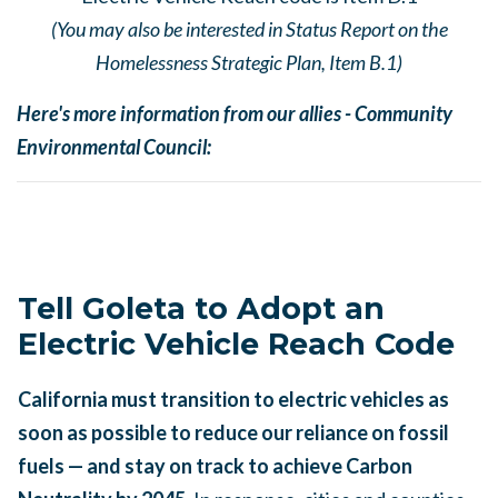
(You may also be interested in Status Report on the
Homelessness Strategic Plan, Item B.1)
Here's more information from our allies - Community
Environmental Council:
Tell Goleta to Adopt an
Electric Vehicle Reach Code
California must transition to electric vehicles as
soon as possible to reduce our reliance on fossil
fuels — and stay on track to achieve Carbon