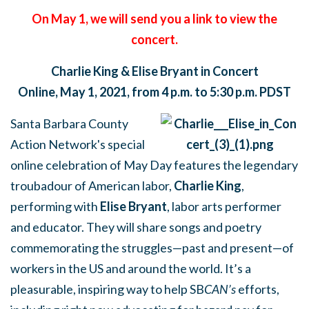
On May 1, we will send you a link to view the
concert.
Charlie King & Elise Bryant in Concert
Online,
May 1, 2021, from
4 p.m. to 5:30 p.m. PDST
Santa Barbara County
Action Network's special
online celebration of May Day features the legendary
troubadour of American labor,
Charlie King
,
performing with
Elise Bryant
, labor arts performer
and educator. They will share songs and poetry
commemorating the struggles—past and present—of
workers in the US and around the world. It’s a
pleasurable, inspiring way to help SB
CAN’s
efforts,