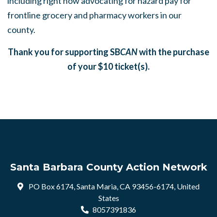
including right now advocating for hazard pay for
frontline grocery and pharmacy workers in our
county.
Thank you for supporting SB
CAN
with the purchase
of your $10 ticket(s).
Santa Barbara County Action Network
PO Box 6174, Santa Maria, CA 93456-6174, United
States
8057391836