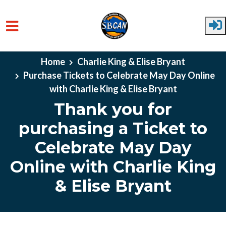
Skip to main content
Home
Charlie King & Elise Bryant
Purchase Tickets to Celebrate May Day Online
with Charlie King & Elise Bryant
Thank you for
purchasing a Ticket to
Celebrate May Day
Online with Charlie King
& Elise Bryant