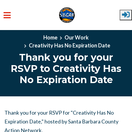
Skip to main content
Home
Our Work
Creativity Has No Expiration Date
Thank you for your
RSVP to Creativity Has
No Expiration Date
Thank you for your RSVP for "Creativity Has No
Expiration Date," hosted by Santa Barbara County
Action Network.