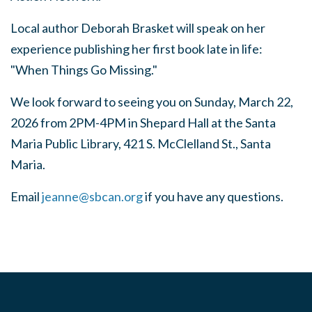
Local author Deborah Brasket will speak on her
experience publishing her first book late in life:
"When Things Go Missing."
We look forward to seeing you on Sunday, March 22,
2026 from 2PM-4PM in Shepard Hall at the Santa
Maria Public Library, 421 S. McClelland St., Santa
Maria.
Email
jeanne@sbcan.org
if you have any questions.