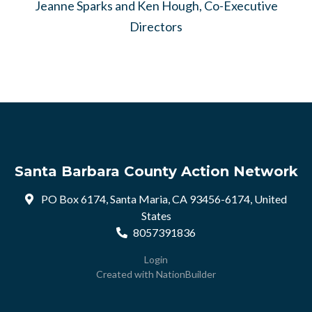
Jeanne Sparks and Ken Hough, Co-Executive
Directors
Santa Barbara County Action Network
PO Box 6174, Santa Maria, CA 93456-6174, United
States
8057391836
Login
Created with
NationBuilder