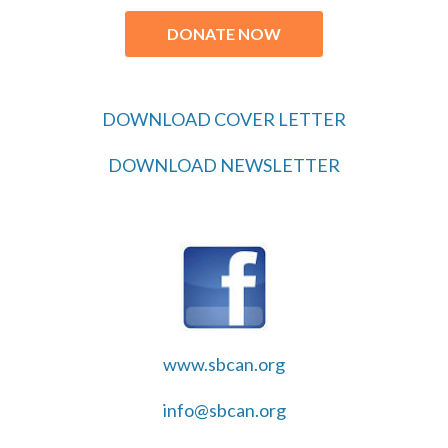
DONATE NOW
DOWNLOAD COVER LETTER
DOWNLOAD NEWSLETTER
www.sbcan.org
info@sbcan.org