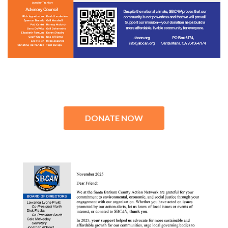
DONATE NOW