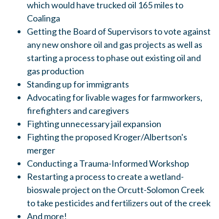
which would have trucked oil 165 miles to
Coalinga
Getting the Board of Supervisors to vote against
any new onshore oil and gas projects as well as
starting a process to phase out existing oil and
gas production
Standing up for immigrants
Advocating for livable wages for farmworkers,
firefighters and caregivers
Fighting unnecessary jail expansion
Fighting the proposed Kroger/Albertson's
merger
Conducting a Trauma-Informed Workshop
Restarting a process to create a wetland-
bioswale project on the Orcutt-Solomon Creek
to take pesticides and fertilizers out of the creek
And more!