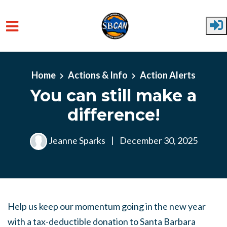
Skip to main content
Home
Actions & Info
Action Alerts
You can still make a
difference!
Jeanne Sparks
|
December 30, 2025
Help us keep our momentum going in the new year
with a tax-deductible donation to Santa Barbara