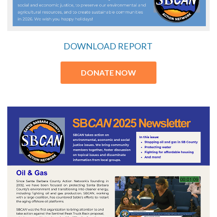
DOWNLOAD REPORT
DONATE NOW