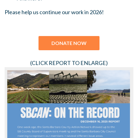
Please help us continue our work in 2026!
DONATE NOW
(CLICK REPORT TO ENLARGE)