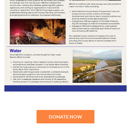
DONATE NOW