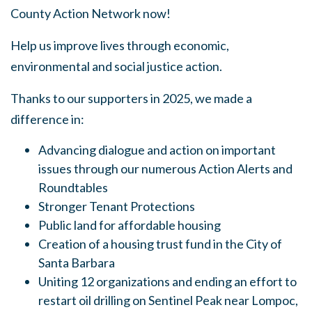
County Action Network now!
Help us improve lives through economic,
environmental and social justice action.
Thanks to our supporters in 2025, we made a
difference in:
Advancing dialogue and action on important
issues through our numerous Action Alerts and
Roundtables
Stronger Tenant Protections
Public land for affordable housing
Creation of a housing trust fund in the City of
Santa Barbara
Uniting 12 organizations and ending an effort to
restart oil drilling on Sentinel Peak near Lompoc,