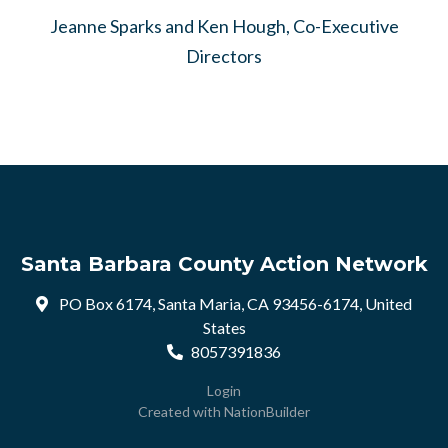
Jeanne Sparks and Ken Hough, Co-Executive
Directors
Santa Barbara County Action Network
PO Box 6174, Santa Maria, CA 93456-6174, United
States
8057391836
Login
Created with
NationBuilder