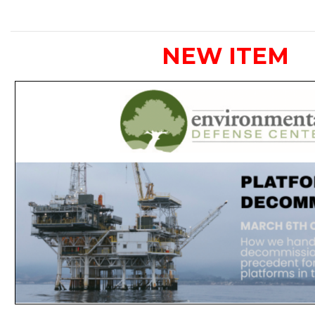
NEW ITEM