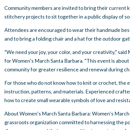
Community members are invited to bring their current kn
stitchery projects to sit together in a public display of so
Attendees are encouraged to wear their handmade best o
and to bring a folding chair and a hat for the outdoor ga
“We need your joy, your color, and your creativity,” said
for Women’s March Santa Barbara. “This event is about 
community for greater resilience and renewal during cha
For those who do not know how to knit or crochet, the e
instruction, patterns, and materials. Experienced crafte
how to create small wearable symbols of love and resist
About Women’s March Santa Barbara: Women’s March Sa
grassroots organization committed to harnessing the pol