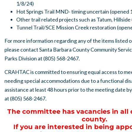
1/8/24)
Hot Springs Trail MND- timing uncertain (opened 
Other trail related projects such as Tatum, Hillsid
Tunnel Trail/SCE Mission Creek restoration (open
For more information regarding any of the items listed 
please contact Santa Barbara County Community Servi
Parks Division at (805) 568-2467.
CRAHTAC is committed to ensuring equal access to me
needing special accommodations due to a functional dis
assistance at least 48 hours prior to the meeting date b
at (805) 568-2467.
The committee has vacancies in all d
county.
If you are interested in being app