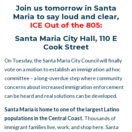
Join us tomorrow in Santa
Maria to say loud and clear,
ICE Out of the 805:
Santa Maria City Hall, 110 E
Cook Street
On Tuesday, the Santa Maria City Council will finally
vote on a motion to establish an immigration ad hoc
committee – a long-overdue step where community
concerns about increased immigration enforcement
can be heard and real solutions can be developed.
Santa Maria is home to one of the largest Latino
populations in the Central Coast.
Thousands of
immigrant families live, work, and shop here. Santa