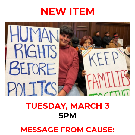
NEW ITEM
TUESDAY, MARCH 3
5PM
MESSAGE FROM CAUSE: