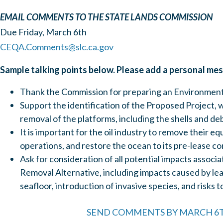
EMAIL COMMENTS TO THE STATE LANDS COMMISSION
Due Friday, March 6th
CEQA.Comments@slc.ca.gov
Sample talking points below. Please add a personal me
Thank the Commission for preparing an Environment
Support the identification of the Proposed Project, w
removal of the platforms, including the shells and de
It is important for the oil industry to remove their e
operations, and restore the ocean to its pre-lease co
Ask for consideration of all potential impacts associa
Removal Alternative, including impacts caused by lea
seafloor, introduction of invasive species, and risks t
SEND COMMENTS BY MARCH 6