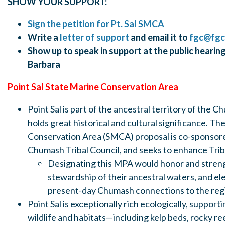
SHOW YOUR SUPPORT:
Sign the petition for Pt. Sal SMCA
Write a
l
etter of support
and email it to
fgc@fgc
Show up to speak in support at the public hearing
Barbara
Point Sal State Marine Conservation Area
Point Sal is part of the ancestral territory of the
holds great historical and cultural significance. Th
Conservation Area (SMCA) proposal is co-sponsor
Chumash Tribal Council, and seeks to enhance Tri
Designating this MPA would honor and stre
stewardship of their ancestral waters, and ele
present-day Chumash connections to the reg
Point Sal is exceptionally rich ecologically, suppor
wildlife and habitats—including kelp beds, rocky re