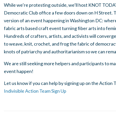
While we’re protesting outside, we’ll host
KNOT TODA
Democratic Club office a few doors down on H Street. T
version of an event happening in Washington DC: where 
fabric arts based craft event turning fiber arts into femi
Hundreds of crafters, artists, and activists will converg
to weave, knit, crochet, and
frog
the fabric of democrac
knots of patriarchy and authoritarianism so we can rem
We are still seeking more helpers and participants to 
event happen!
Let us know if you can help by signing up on the Action
Indivisible Action Team Sign Up