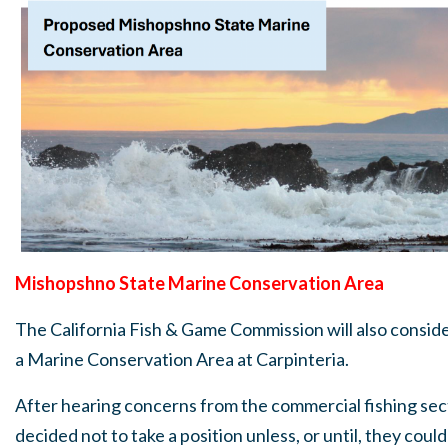
Mishopshno State Marine Conservation Area
The California Fish & Game Commission will also conside
a Marine Conservation Area at Carpinteria.
After hearing concerns from the commercial fishing sec
decided not to take a position unless, or until, they cou