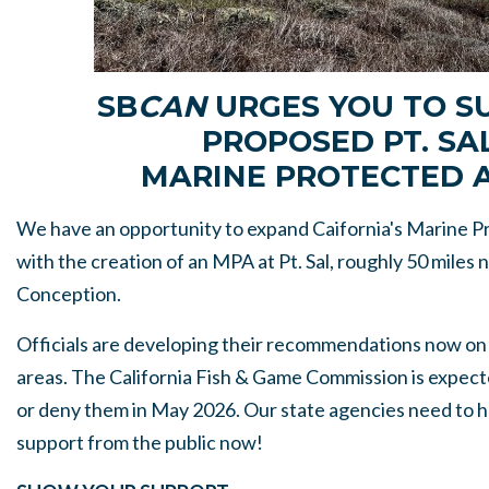
SB
CAN
URGES YOU TO S
PROPOSED PT. SA
MARINE PROTECTED 
We have an opportunity to expand Caifornia's Marine 
with the creation of an MPA at Pt. Sal, roughly 50 miles 
Conception.
Officials are developing their recommendations now on
areas. The California Fish & Game Commission is expect
or deny them in May 2026. Our state agencies need to h
support from the public now!