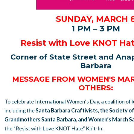
SUNDAY, MARCH 
1 PM – 3 PM
Resist with Love KNOT Hat
Corner of State Street and An
Barbara
MESSAGE FROM WOMEN'S MAR
OTHERS:
To celebrate International Women’s Day, a coalition of 
including the
Santa Barbara Craftivists, the Society o
Grandmothers Santa Barbara, and Women’s March Sa
the “Resist with Love KNOT Hate” Knit-In.