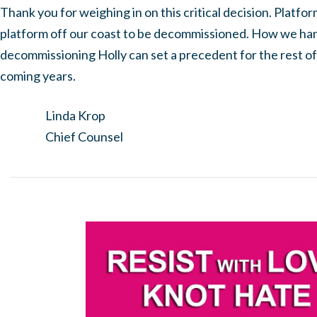
Thank you for weighing in on this critical decision. Platform
platform off our coast to be decommissioned. How we han
decommissioning Holly can set a precedent for the rest of
coming years.
Linda Krop
Chief Counsel