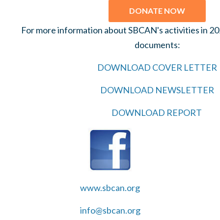
DONATE NOW
For more information about SBCAN's activities in 2
documents:
DOWNLOAD COVER LETTER
DOWNLOAD NEWSLETTER
DOWNLOAD REPORT
www.sbcan.org
info@sbcan.org