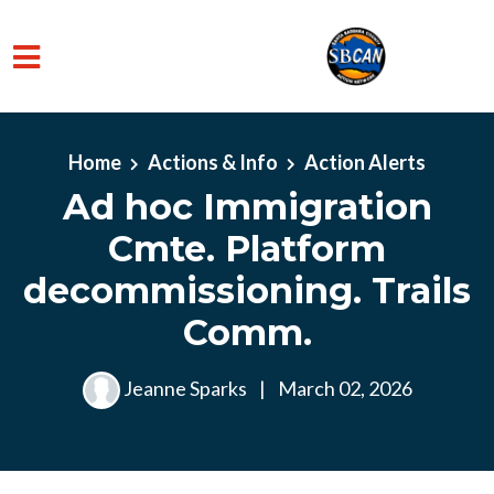
Skip to main content
Home
Actions & Info
Action Alerts
Ad hoc Immigration
Cmte. Platform
decommissioning. Trails
Comm.
Jeanne Sparks
|
March 02, 2026