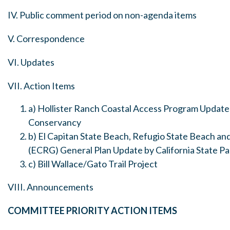
IV. Public comment period on non-agenda items
V. Correspondence
VI. Updates
VII. Action Items
a) Hollister Ranch Coastal Access Program Update 
Conservancy
b) El Capitan State Beach, Refugio State Beach an
(ECRG) General Plan Update by California State Pa
c) Bill Wallace/Gato Trail Project
VIII. Announcements
COMMITTEE PRIORITY ACTION ITEMS