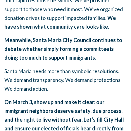
built rapid response networks. We’ve provided
support to those who need it most. We’ve organized
donation drives to support impacted families.
We
have shown what community care looks like.
Meanwhile, Santa Maria City Council continues to
debate whether simply forming a committee is
doing too much to support immigrants.
Santa Maria needs more than symbolic resolutions.
We demand transparency. We demand protections.
We demand action.
On March 3, show up and make it clear: our
immigrant neighbors deserve safety, due process,
and the right to live without fear. Let’s fill City Hall
and ensure our elected officials hear directly from