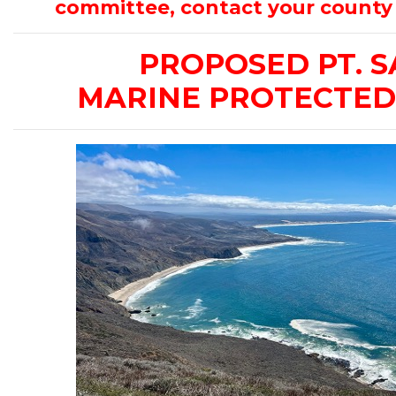
committee, contact your county 
PROPOSED PT. S
MARINE PROTECTED