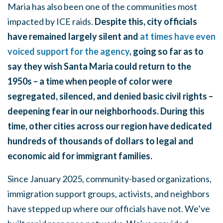
Maria has also been one of the communities most
impacted by ICE raids.
Despite this, city officials
have remained largely silent and
at times have even
voiced support for the agency
, going so far as to
say they wish Santa Maria could return to the
1950s – a time when people of color were
segregated, silenced, and denied basic civil rights –
deepening fear in our neighborhoods. During this
time, other cities across our region have dedicated
hundreds of thousands of dollars to legal and
economic aid for immigrant families.
Since January 2025, community-based organizations,
immigration support groups, activists, and neighbors
have stepped up where our officials have not. We’ve