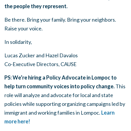
the people they represent.
Be there. Bring your family. Bring your neighbors.
Raise your voice.
In solidarity,
Lucas Zucker and Hazel Davalos
Co-Executive Directors, CAUSE
PS: We’re hiring a Policy Advocate in Lompoc to
help turn community voices into policy change.
This
role will analyze and advocate for local and state
policies while supporting organizing campaigns led by
immigrant and working families in Lompoc.⁠
Learn
more here!