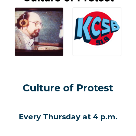
Culture of Protest
Every Thursday at 4 p.m.