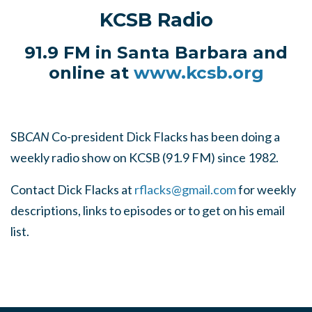
KCSB Radio
91.9 FM in Santa Barbara and
online at
www.kcsb.org
SB
CAN
Co-president Dick Flacks has been doing a
weekly radio show on KCSB (91.9 FM) since 1982.
Contact Dick Flacks at
rflacks@gmail.com
for weekly
descriptions, links to episodes or to get on his email
list.