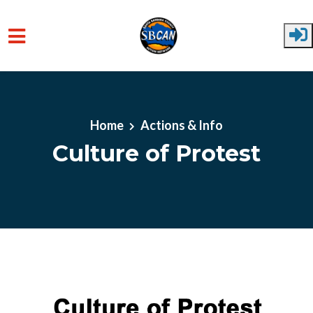
Skip to main content
Home
Actions & Info
Culture of Protest