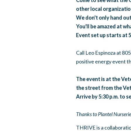
Come to see what the G
other local organizatio
We don't only hand out
You'll be amazed at wha
Event set up starts at 5
Call Leo Espinoza at 805
positive energy event th
The event is at the Vete
the street from the Vet'
Arrive by 5:30 p.m. to se
Thanks to Plantel Nurseries
THRIVE is a collaboratio