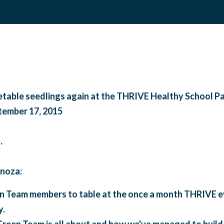
table seedlings again at the THRIVE Healthy School Pa
tember 17, 2015
.
noza:
 Team members to table at the once a month THRIVE ev
y.