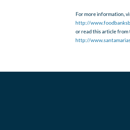
For more information, vis
http://www.foodbanksbc
or read this article from
http://www.santamaria