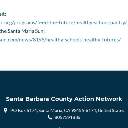
it:
.org/programs/feed-the-future/healthy-school-pantry/
 the Santa Maria Sun:
sun.com/news/8195/healthy-schools-healthy-futures/
Santa Barbara County Action Network
PO Box 6174, Santa Maria, CA 93456-6174, United States
8057391836