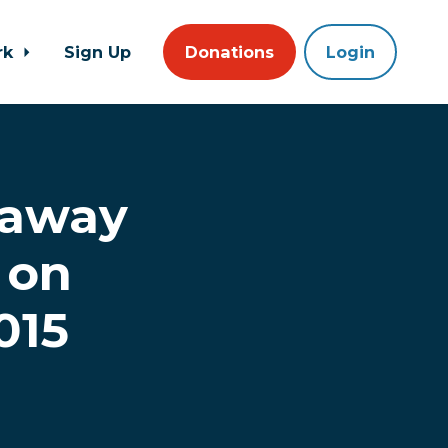
rk
Sign Up
Donations
Login
 away
 on
015