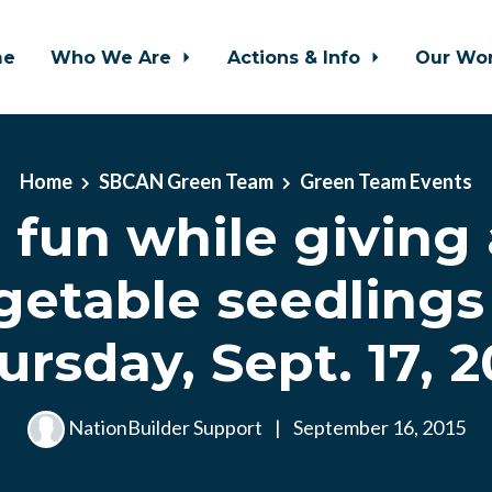
me
Who We Are
Actions & Info
Our Wo
Home
SBCAN Green Team
Green Team Events
 fun while giving
getable seedlings
ursday, Sept. 17, 2
NationBuilder Support
|
September 16, 2015