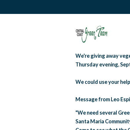
We're giving away vege
Thursday evening, Sep
We could use your help
Message from Leo Espi
"We need several Green
Santa Maria Communit