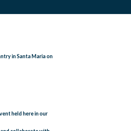
ntry in Santa Maria on
ent held here in our