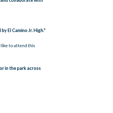
 and collaborate with
 by El Camino Jr. High."
 like to attend this
 or in the park across