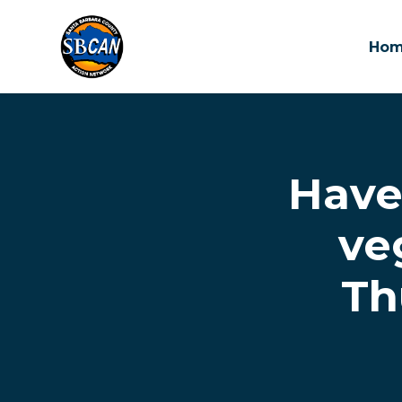
Ho
Skip to main content
Have
ve
Th