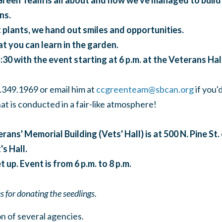
reen Team is all about and how we've managed to build
ns.
 plants, we hand out smiles and opportunities.
t you can learn in the garden.
:30 with the event starting at 6 p.m. at the Veterans Hall
.349.1969 or email him at
ccgreenteam@sbcan.org
if you'd
at is conducted in a fair-like atmosphere!
rans' Memorial Building (Vets' Hall) is at 500 N. Pine St.
s Hall.
t up. Event is from 6 p.m. to 8 p.m.
 for donating the seedlings.
n of several agencies.