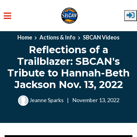
Skip to main content
Home
Actions & Info
SBCAN Videos
Reflections of a
Trailblazer: SBCAN's
Tribute to Hannah-Beth
Jackson Nov. 13, 2022
Jeanne Sparks
|
November 13, 2022