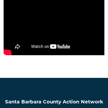
Santa Barbara County Action Network