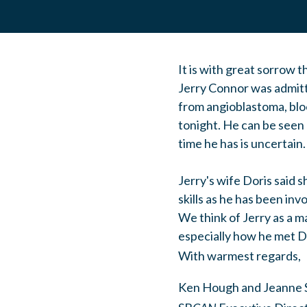
It is with great sorrow t
Jerry Connor was admitt
from angioblastoma, bloo
tonight. He can be seen 
time he has is uncertain.
Jerry's wife Doris said s
skills as he has been inv
We think of Jerry as a m
especially how he met Do
With warmest regards,
Ken Hough and Jeanne 