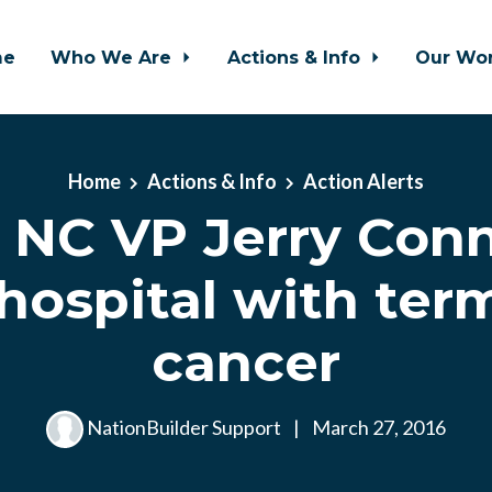
me
Who We Are
Actions & Info
Our Wo
Home
Actions & Info
Action Alerts
NC VP Jerry Conno
hospital with ter
cancer
NationBuilder Support
|
March 27, 2016