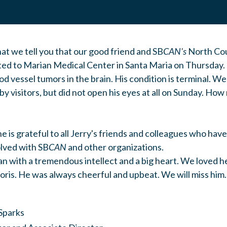
hat we tell you that our good friend and SB
CAN's
North Cou
ed to Marian Medical Center in Santa Maria on Thursday.
d vessel tumors in the brain. His condition is terminal. We
by visitors, but did not open his eyes at all on Sunday. H
he is grateful to all Jerry's friends and colleagues who hav
olved with SB
CAN
and other organizations.
an with a tremendous intellect and a big heart. We loved he
ris. He was always cheerful and upbeat. We will miss him.
Sparks