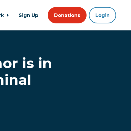
rk
Sign Up
Donations
Login
r is in
minal