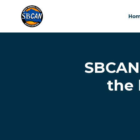
Ho
Skip to main content
SBCAN 
the 