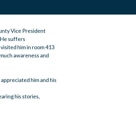
nty Vice President
 He suffers
 visited him in room 413
ow much awareness and
e appreciated him and his
aring his stories,