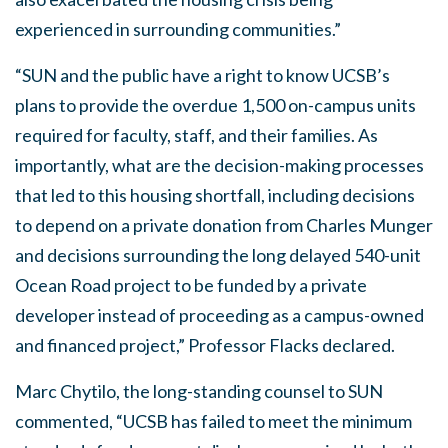
experienced in surrounding communities.”
“SUN and the public have a right to know UCSB’s
plans to provide the overdue 1,500 on-campus units
required for faculty, staff, and their families. As
importantly, what are the decision-making processes
that led to this housing shortfall, including decisions
to depend on a private donation from Charles Munger
and decisions surrounding the long delayed 540-unit
Ocean Road project to be funded by a private
developer instead of proceeding as a campus-owned
and financed project,” Professor Flacks declared.
Marc Chytilo, the long-standing counsel to SUN
commented, “UCSB has failed to meet the minimum