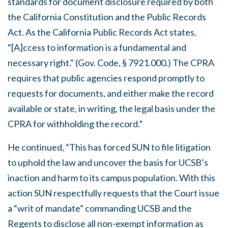
standards for document disclosure required by both
the
California
Constitution and the Public Records
Act. As the California Public Records Act states,
“[A]ccess to information is a fundamental and
necessary right." (Gov. Code, § 7921.000.) The CPRA
requires that public agencies respond promptly to
requests for documents, and either make the record
available or state, in writing, the legal basis under the
CPRA for withholding the record.”
He continued, “This has forced SUN to file litigation
to uphold the law and uncover the basis for UCSB’s
inaction and harm to its campus population. With this
action SUN respectfully requests that the Court issue
a “writ of mandate” commanding UCSB and the
Regents to disclose all non-exempt information as