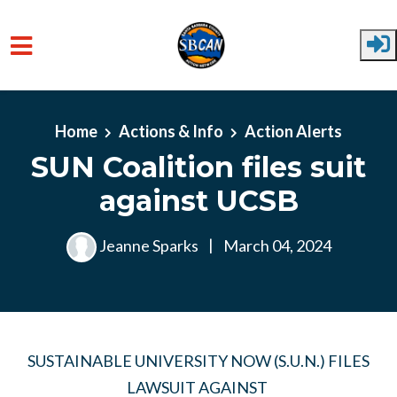
Skip to main content
Home
Actions & Info
Action Alerts
SUN Coalition files suit
against UCSB
Jeanne Sparks
|
March 04, 2024
SUSTAINABLE UNIVERSITY NOW (S.U.N.) FILES
LAWSUIT AGAINST