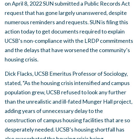
on April 8, 2022 SUN submitted a Public Records Act
request that has gone largely unanswered, despite
numerous reminders and requests. SUN is filing this
action today to get documents required to explain
UCSB’s non-compliance with the LRDP commitments
and the delays that have worsened the community’s
housing crisis.
Dick Flacks, UCSB Emeritus Professor of Sociology,
stated, “As the housing crisis intensified and campus
population grew, UCSB refused to look any further
than the unrealistic and ill-fated Munger Hall project,
adding years of unnecessary delay to the
construction of campus housing facilities that are so
desperately needed. UCSB’s housing shortfall has
also exacerbated the housing crisis being