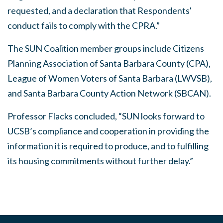
requested, and a declaration that Respondents'
conduct fails to comply with the CPRA.”
The SUN Coalition member groups include Citizens
Planning Association of Santa Barbara County (CPA),
League of Women Voters of Santa Barbara (LWVSB),
and Santa Barbara County Action Network (SBCAN).
Professor Flacks concluded, “SUN looks forward to
UCSB’s compliance and cooperation in providing the
information it is required to produce, and to fulfilling
its housing commitments without further delay.”