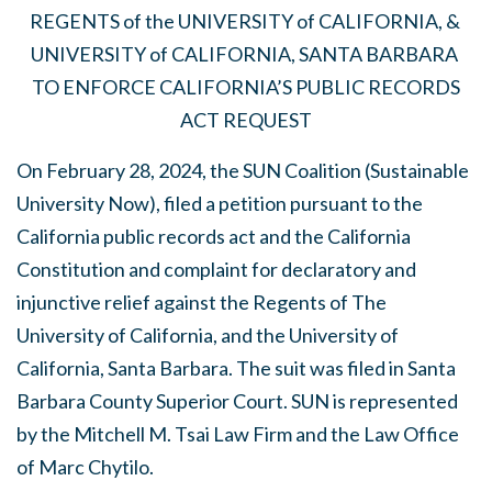
REGENTS of the UNIVERSITY of CALIFORNIA, &
UNIVERSITY of CALIFORNIA, SANTA BARBARA
TO ENFORCE CALIFORNIA’S PUBLIC RECORDS
ACT REQUEST
On February 28, 2024, the SUN Coalition (Sustainable
University Now), filed a petition pursuant to the
California public records act and the California
Constitution and complaint for declaratory and
injunctive relief against the Regents of The
University of California, and the University of
California, Santa Barbara. The suit was filed in Santa
Barbara County Superior Court. SUN is represented
by the Mitchell M. Tsai Law Firm and the Law Office
of Marc Chytilo.