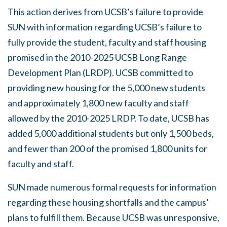
This action derives from UCSB’s failure to provide
SUN with information regarding UCSB’s failure to
fully provide the student, faculty and staff housing
promised in the 2010-2025 UCSB Long Range
Development Plan (LRDP). UCSB committed to
providing new housing for the 5,000 new students
and approximately 1,800 new faculty and staff
allowed by the 2010-2025 LRDP. To date, UCSB has
added 5,000 additional students but only 1,500 beds,
and fewer than 200 of the promised 1,800 units for
faculty and staff.
SUN made numerous formal requests for information
regarding these housing shortfalls and the campus’
plans to fulfill them. Because UCSB was unresponsive,