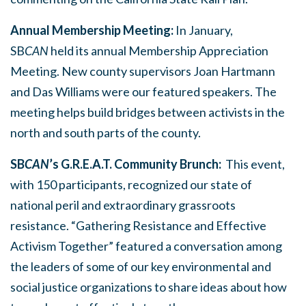
Annual Membership Meeting:
In January,
SB
CAN
held its annual Membership Appreciation
Meeting. New county supervisors Joan Hartmann
and Das Williams were our featured speakers. The
meeting helps build bridges between activists in the
north and south parts of the county.
SB
CAN
’s
G.R.E.A.T. Community Brunch:
This event,
with 150 participants, recognized our state of
national peril and extraordinary grassroots
resistance. “Gathering Resistance and Effective
Activism Together” featured a conversation among
the leaders of some of our key environmental and
social justice organizations to share ideas about how