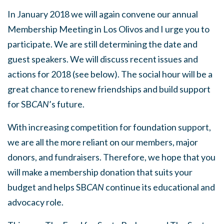
In January 2018 we will again convene our annual
Membership Meeting in Los Olivos and I urge you to
participate. We are still determining the date and
guest speakers. We will discuss recent issues and
actions for 2018 (see below). The social hour will be a
great chance to renew friendships and build support
for SB
CAN
’s future.
With increasing competition for foundation support,
we are all the more reliant on our members, major
donors, and fundraisers. Therefore, we hope that you
will make a membership donation that suits your
budget and helps SB
CAN
continue its educational and
advocacy role.