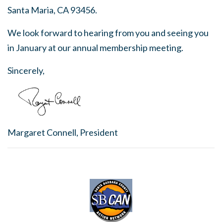
Santa Maria, CA 93456.
We look forward to hearing from you and seeing you
in January at our annual membership meeting.
Sincerely,
Margaret Connell, President