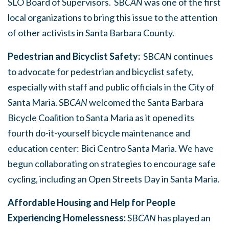
SLO Board of Supervisors. SB
CAN
was one of the first
local organizations to bring this issue to the attention
of other activists in Santa Barbara County.
Pedestrian and Bicyclist Safety:
SB
CAN
continues
to advocate for pedestrian and bicyclist safety,
especially with staff and public officials in the City of
Santa Maria. SB
CAN
welcomed the Santa Barbara
Bicycle Coalition to Santa Maria as it opened its
fourth do-it-yourself bicycle maintenance and
education center: Bici Centro Santa Maria. We have
begun collaborating on strategies to encourage safe
cycling, including an Open Streets Day in Santa Maria.
Affordable Housing and Help for People
Experiencing Homelessness:
SB
CAN
has played an