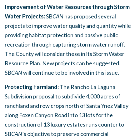
Improvement of Water Resources through Storm
Water Projects:
SB
CAN
has proposed several
projects to improve water quality and quantity while
providing habitat protection and passive public
recreation through capturing storm water runoff.
The County will consider these in its Storm Water
Resource Plan. New projects can be suggested.
SB
CAN
will continue to be involved in this issue.
Protecting Farmland:
The Rancho La Laguna
Subdivision proposal to subdivide 4,000 acres of
ranchland and row crops north of Santa Ynez Valley
along Foxen Canyon Road into 13 lots for the
construction of 13 luxury estates runs counter to
SB
CAN
’s objective to preserve commercial