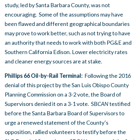
study, led by Santa Barbara County, was not
encouraging. Some of the assumptions may have
been flawed and different geographical boundaries
may prove to work better, such as not trying to have
an authority that needs to work with both PG&E and
Southern California Edison. Lower electricity rates
and cleaner energy sources are at stake.
Phillips 66 Oil-by-Rail Terminal:
Following the 2016
denial of this project by the San Luis Obispo County
Planning Commission on a 3-2 vote, the Board of
Supervisors denied it on a 3-1 vote. SB
CAN
testified
before the Santa Barbara Board of Supervisors to
urge a renewed statement of the County’s
opposition, rallied volunteers to testify before the