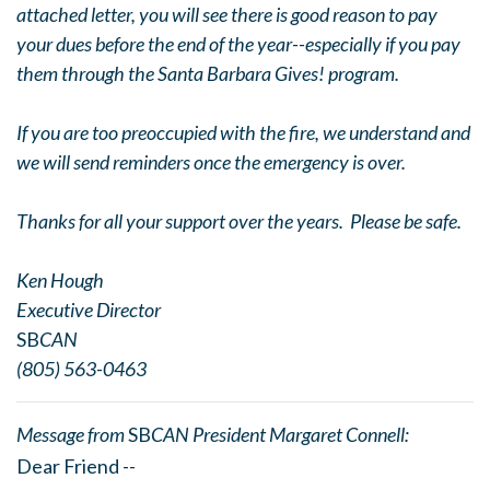
attached letter, you will see there is good reason to pay
your dues before the end of the year--especially if you pay
them through the Santa Barbara Gives! program.
If you are too preoccupied with the fire, we understand and
we will send reminders once the emergency is over.
Thanks for all your support over the years. Please be safe.
Ken Hough
Executive Director
SB
CAN
(805) 563-0463
Message from
SB
CAN President Margaret Connell:
Dear Friend --