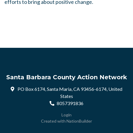
efforts to bring about positive change.
Santa Barbara County Action Network
PO Box 6174, Santa Maria, CA 93456-6174, United
States
8057391836
Login
Created with
NationBuilder