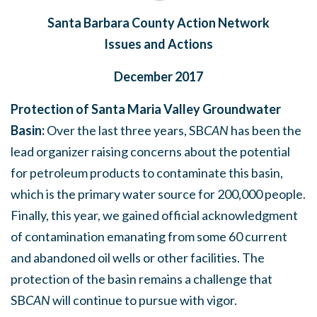
Santa Barbara County Action Network
Issues and Actions
December 2017
Protection of Santa Maria Valley Groundwater
Basin:
Over the last three years, SB
CAN
has been the
lead organizer raising concerns about the potential
for petroleum products to contaminate this basin,
which is the primary water source for 200,000 people.
Finally, this year, we gained official acknowledgment
of contamination emanating from some 60 current
and abandoned oil wells or other facilities.
The
protection of the basin remains a challenge that
SB
CAN
will continue to pursue with vigor.