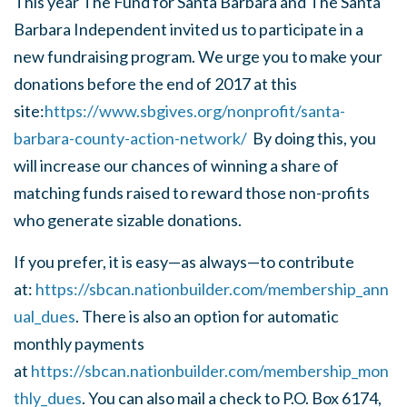
This year The Fund for Santa Barbara and The Santa
Barbara Independent invited us to participate in a
new fundraising program. We urge you to make your
donations before the end of 2017 at this
site:
https://www.sbgives.org/nonprofit/santa-
barbara-county-action-network/
By doing this, you
will increase our chances of winning a share of
matching funds raised to reward those non-profits
who generate sizable donations.
If you prefer, it is easy—as always—to contribute
at:
https://sbcan.nationbuilder.com/membership_ann
ual_dues
. There is also an option for automatic
monthly payments
at
https://sbcan.nationbuilder.com/membership_mon
thly_dues
. You can also mail a check to
P.O. Box 6174,