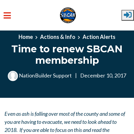
Skip to main content
Home
Actions & Info
Action Alerts
Time to renew SBCAN
membership
NationBuilder Support
|
December 10, 2017
Even as ash is falling over most of the county and some of
you are having to evacuate, we need to look ahead to
2018. If you are able to focus on this and read the