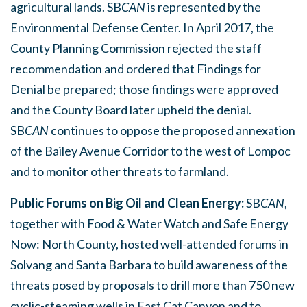
agricultural lands. SB
CAN
is represented by the
Environmental Defense Center. In April 2017, the
County Planning Commission rejected the staff
recommendation and ordered that Findings for
Denial be prepared; those findings were approved
and the County Board later upheld the denial.
SB
CAN
continues to oppose the proposed annexation
of the Bailey Avenue Corridor to the west of Lompoc
and to monitor other threats to farmland.
Public Forums on Big Oil and Clean Energy:
SB
CAN
,
together with Food & Water Watch and Safe Energy
Now: North County, hosted well-attended forums in
Solvang and Santa Barbara to build awareness of the
threats posed by proposals to drill more than 750 new
cyclic-steaming wells in East Cat Canyon and to