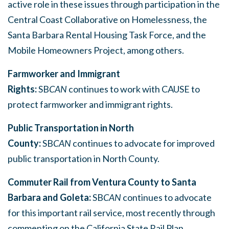
active role in these issues through participation in the
Central Coast Collaborative on Homelessness, the
Santa Barbara Rental Housing Task Force, and the
Mobile Homeowners Project, among others.
Farmworker and Immigrant
Rights:
SB
CAN
continues to work with CAUSE to
protect farmworker and immigrant rights.
Public Transportation in North
County:
SB
CAN
continues to advocate for improved
public transportation in North County.
Commuter Rail from Ventura County to Santa
Barbara and Goleta:
SB
CAN
continues to advocate
for this important rail service, most recently through
commenting on the California State Rail Plan.