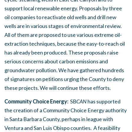
support local renewable energy. Proposals by three
oil companies to reactivate old wells and drill new
wells are in various stages of environmental review.
All of them are proposed to use various extreme oil-
extraction techniques, because the easy-to-reach oil
has already been produced. These proposals raise
serious concerns about carbon emissions and
groundwater pollution. We have gathered hundreds
of signatures on petitions urging the County to deny
these projects. We will continue these efforts.
Community Choice Energy:
SB
CAN
has supported
the creation of a Community Choice Energy authority
in Santa Barbara County, perhaps in league with
Ventura and San Luis Obispo counties. A feasibility