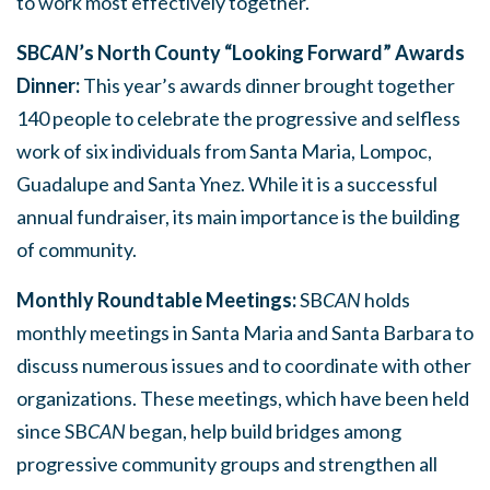
to work most effectively together.
SB
CAN
’s North County “Looking Forward” Awards
Dinner:
This year’s awards dinner brought together
140 people to celebrate the progressive and selfless
work of six individuals from Santa Maria, Lompoc,
Guadalupe and Santa Ynez. While it is a successful
annual fundraiser, its main importance is the building
of community.
Monthly Roundtable Meetings:
SB
CAN
holds
monthly meetings in Santa Maria and Santa Barbara to
discuss numerous issues and to coordinate with other
organizations. These meetings, which have been held
since SB
CAN
began, help build bridges among
progressive community groups and strengthen all