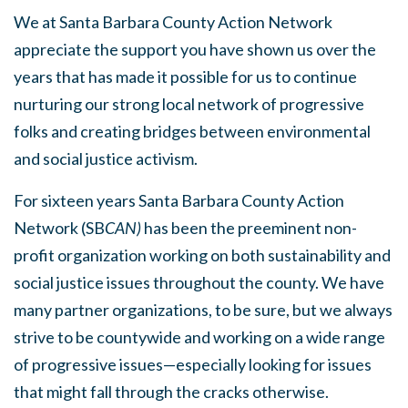
We at Santa Barbara County Action Network
appreciate the support you have shown us over the
years that has made it possible for us to continue
nurturing our strong local network of progressive
folks and creating bridges between environmental
and social justice activism.
For sixteen years Santa Barbara County Action
Network (SB
CAN)
has been
the preeminent non-
profit organization working on both sustainability and
social justice issues throughout the county
. We have
many partner organizations, to be sure, but we always
strive to be countywide and working on a wide range
of progressive issues—especially looking for issues
that might fall through the cracks otherwise.